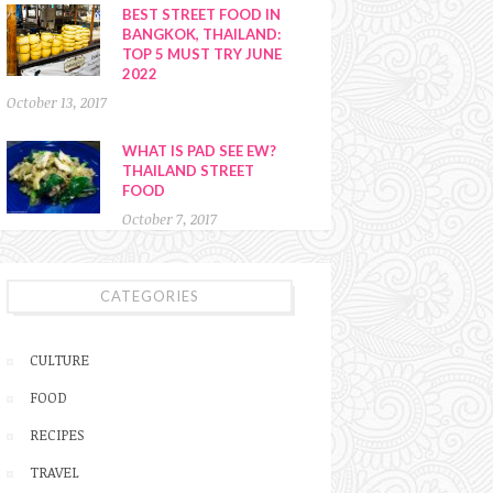
BEST STREET FOOD IN
BANGKOK, THAILAND:
TOP 5 MUST TRY JUNE
2022
October 13, 2017
WHAT IS PAD SEE EW?
THAILAND STREET
FOOD
October 7, 2017
CATEGORIES
CULTURE
FOOD
RECIPES
TRAVEL