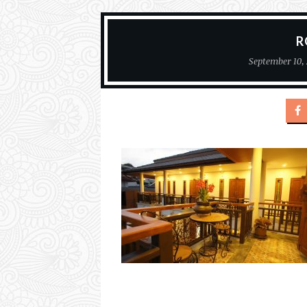
R
September 10, 