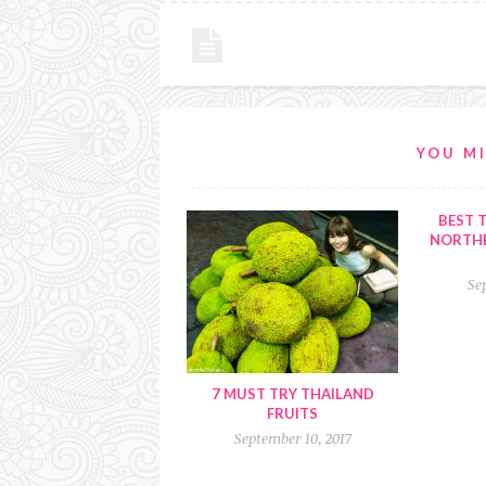
YOU MI
BEST T
NORTHE
Se
7 MUST TRY THAILAND
FRUITS
September 10, 2017