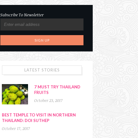
Subscribe To Newsletter
LATEST STORIES
7 MUST TRY THAILAND
FRUITS
October 23, 2017
BEST TEMPLE TO VISIT IN NORTHERN
THAILAND: DOI SUTHEP
October 17, 2017