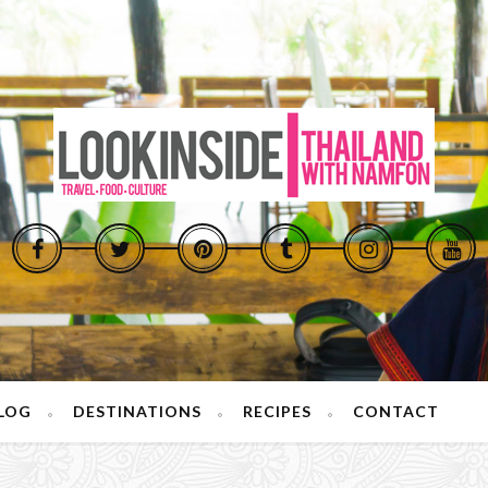
LOG
DESTINATIONS
RECIPES
CONTACT