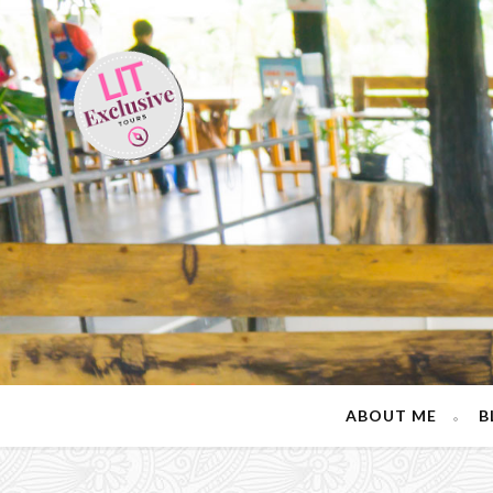
ABOUT ME
B