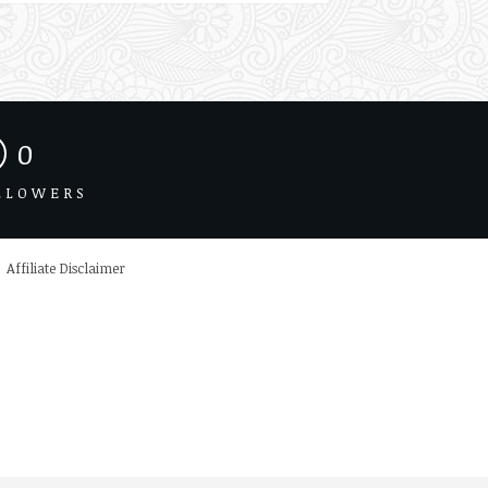
0
LLOWERS
Affiliate Disclaimer