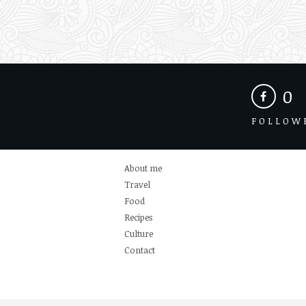
0
FOLLOW
About me
Travel
Food
Recipes
Culture
Contact