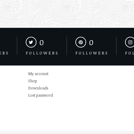
0
0
ERS
FOLLOWERS
FOLLOWERS
FO
My account
Shop
Downloads
Lost password