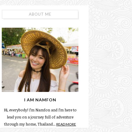
ABOUT ME
I AM NAMFON
Hi, everybody! I’m Namfon and I’m here to
lead you on a journey full of adventure
through my home, Thailand...
READ MORE