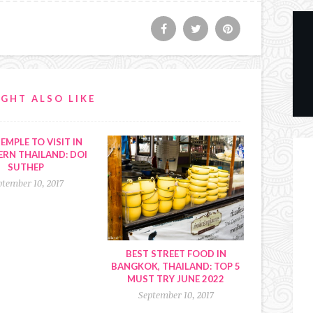
GHT ALSO LIKE
EMPLE TO VISIT IN
RN THAILAND: DOI
SUTHEP
ptember 10, 2017
BEST STREET FOOD IN
BANGKOK, THAILAND: TOP 5
MUST TRY JUNE 2022
September 10, 2017