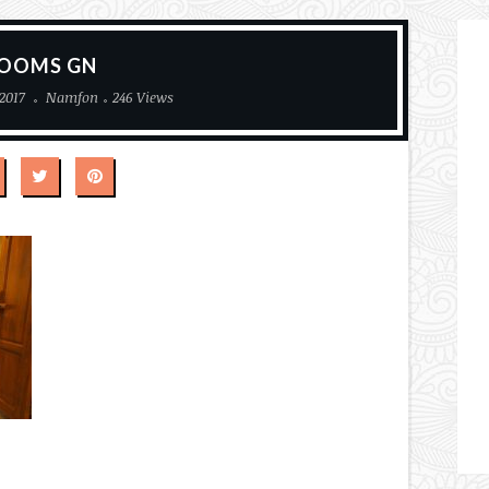
OOMS GN
2017
Namfon
246 Views