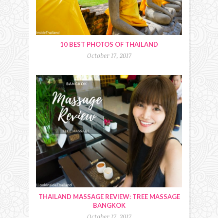
10 BEST PHOTOS OF THAILAND
October 17, 2017
THAILAND MASSAGE REVIEW: TREE MASSAGE
BANGKOK
October 17, 2017