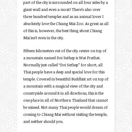
part of the city is surrounded on all four sides by a
giant wall and even a moat! There’s also over
three hundred temples and as an animal lover I
absolutely love the Chiang Mai Zoo. As great as all
of this is, however, the best thing about Chiang
Mai isn’t even in the city.
Fifteen kilometers out of the city center on top of
a mountain named Doi Suthep is Wat Prathat.
Normally just called “Doi Suthep” for short, all
Thai people have a deep and special love for this
temple. Covered in beautiful Buddhist art on top of
a mountain with a magical view of the city and
countryside around it in all directions, this is the
one place in all of Northern Thailand that cannot
be missed. Not many Thai people would dream of
coming to Chiang Mai without visiting the temple,
and neither should you.