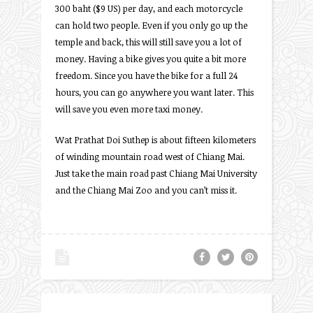
300 baht ($9 US) per day, and each motorcycle
can hold two people. Even if you only go up the
temple and back, this will still save you a lot of
money. Having a bike gives you quite a bit more
freedom. Since you have the bike for a full 24
hours, you can go anywhere you want later. This
will save you even more taxi money.
Wat Prathat Doi Suthep is about fifteen kilometers
of winding mountain road west of Chiang Mai.
Just take the main road past Chiang Mai University
and the Chiang Mai Zoo and you can’t miss it.