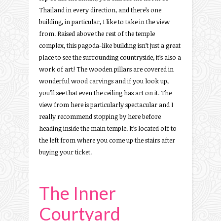
Thailand in every direction, and there’s one
building, in particular, I like to take in the view
from. Raised above the rest of the temple
complex, this pagoda-like building isn’t just a great
place to see the surrounding countryside, it’s also a
work of art! The wooden pillars are covered in
wonderful wood carvings and if you look up,
you’ll see that even the ceiling has art on it. The
view from here is particularly spectacular and I
really recommend stopping by here before
heading inside the main temple. It’s located off to
the left from where you come up the stairs after
buying your ticket.
The Inner
Courtyard