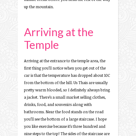
up the mountain.
Arriving at the
Temple
Arriving at the entrance to the temple area, the
first thing you’ll notice when you get out of the
car is that the temperature has dropped about 10C
from the bottom of the hill. Us Thais are usually
pretty warm blooded, so I definitely always bring
a jacket. There’s a small market selling clothes,
drinks, food, and souvenirs along with
bathrooms. Near the food stands on the road
you’ll see the bottom of a large staircase. I hope
you like exercise because it’s three hundred and
nine steps to the top! The sides of the staircase are