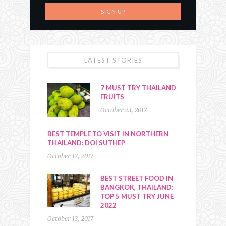
LATEST STORIES
7 MUST TRY THAILAND
FRUITS
October 23, 2017
BEST TEMPLE TO VISIT IN NORTHERN
THAILAND: DOI SUTHEP
October 17, 2017
BEST STREET FOOD IN
BANGKOK, THAILAND:
TOP 5 MUST TRY JUNE
2022
October 13, 2017