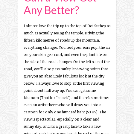
Any Better?
I almost love the trip up to the top of Doi Suthep as
much as actually seeing the temple. Driving the
fifteen kilometres of roads up the mountain,
everything changes. You feel your ears pop, the air
on your skin gets cool, and even the plant life on
the side of the road changes. On the left side of the
road, you’ll also pass multiple viewing points that
give you an absolutely fabulous look at the city
below. I always love to stop at the first viewing
point about halfway up. You can get some
khanom (Thai for “snack”) and there’s sometimes
even an artist there who will draw you into a
cartoon for only one hundred baht ($3 US). The
view is spectacular, especially on a clear and
sunny day, and it’s a great place to take a few
minute break before you head the rest of the way