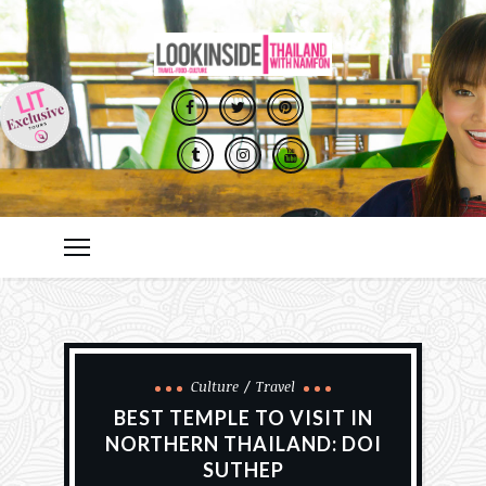
Culture
Travel
BEST TEMPLE TO VISIT IN
NORTHERN THAILAND: DOI
SUTHEP