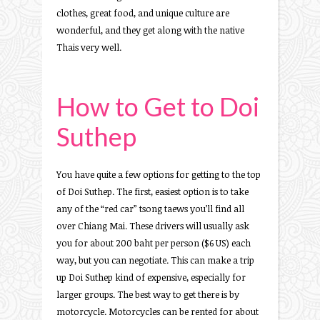
clothes, great food, and unique culture are
wonderful, and they get along with the native
Thais very well.
How to Get to Doi
Suthep
You have quite a few options for getting to the top
of Doi Suthep. The first, easiest option is to take
any of the “red car” tsong taews you’ll find all
over Chiang Mai. These drivers will usually ask
you for about 200 baht per person ($6 US) each
way, but you can negotiate. This can make a trip
up Doi Suthep kind of expensive, especially for
larger groups. The best way to get there is by
motorcycle. Motorcycles can be rented for about