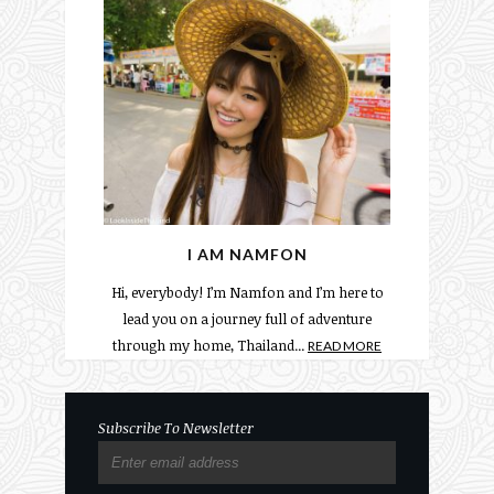
I AM NAMFON
Hi, everybody! I’m Namfon and I’m here to
lead you on a journey full of adventure
through my home, Thailand...
READ MORE
Subscribe To Newsletter