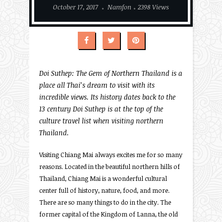
October 17, 2017
Namfon
2398 Views
Doi Suthep: The Gem of Northern Thailand is a
place all Thai’s dream to visit with its
incredible views. Its history dates back to the
13 century Doi Suthep is at the top of the
culture travel list when visiting northern
Thailand.
Visiting Chiang Mai always excites me for so many
reasons. Located in the beautiful northern hills of
Thailand, Chiang Mai is a wonderful cultural
center full of history, nature, food, and more.
There are so many things to do in the city. The
former capital of the Kingdom of Lanna, the old