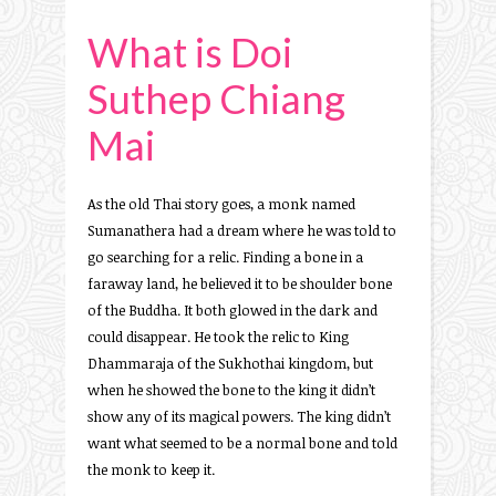
What is Doi
Suthep Chiang
Mai
As the old Thai story goes, a monk named
Sumanathera had a dream where he was told to
go searching for a relic. Finding a bone in a
faraway land, he believed it to be shoulder bone
of the Buddha. It both glowed in the dark and
could disappear. He took the relic to King
Dhammaraja of the Sukhothai kingdom, but
when he showed the bone to the king it didn’t
show any of its magical powers. The king didn’t
want what seemed to be a normal bone and told
the monk to keep it.