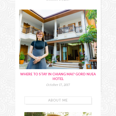
WHERE TO STAY IN CHIANG MAI? GORD NUEA
HOTEL
October 17, 2017
ABOUT ME