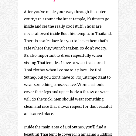
After you’ve made your way through the outer
courtyard around the inner temple, it’s time to go
inside and see the really cool stuff. Shoes are
never allowed inside Buddhist temples in Thailand.
There is a safe place for you to leave them that’s
safe where they won’t be taken, so don’t worry.
It’s also important to dress respectfully when
visiting Thai temples. I love to wear traditional
Thai clothes when I come to a place like Doi
Suthep, but you don’t have to. It’s just important to
wear something conservative. Women should
cover their legs and upper body a throw or wrap
will do the trick. Men should wear something
clean and nice that shows respect for this beautiful
and sacred place.
Inside the main area of Doi Suthep, you’ll find a
beautiful Thai temple covered in amazing Buddhist