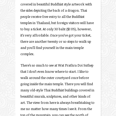
covered in beautiful Buddhist style artwork with
the sides depicting the back of a dragon. Thai
people receive free entry to all the Buddhist
temples in Thailand, but foreign visitors will have
to buy a ticket. At only 30 baht ($1 US), however,
it’s very affordable. Once you’ve got your ticket,
there are another twenty or so steps to walk up
and you’ll find yourself in the main temple
complex.
There’s so much to see at Wat Prathra Doi Suthep
that I don’t even know where to start. I like to
walk around the outer courtyard once before
going inside the main temple. There you will find
many old-style Thai Buddhist buildings covered in
beautiful murals, sculptures, and other kinds of
art. The view from here is always breathtaking to
me no matter how many times I see it. From the
top of the mountain, you can see the north of