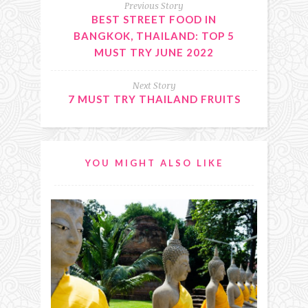
Previous Story
BEST STREET FOOD IN
BANGKOK, THAILAND: TOP 5
MUST TRY JUNE 2022
Next Story
7 MUST TRY THAILAND FRUITS
YOU MIGHT ALSO LIKE