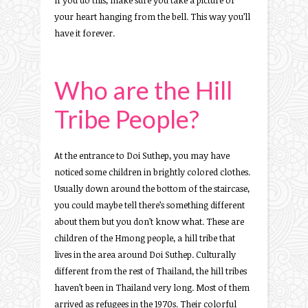
If you do this, make sure you take a picture of
your heart hanging from the bell. This way you’ll
have it forever.
Who are the Hill
Tribe People?
At the entrance to Doi Suthep, you may have
noticed some children in brightly colored clothes.
Usually down around the bottom of the staircase,
you could maybe tell there’s something different
about them but you don’t know what. These are
children of the Hmong people, a hill tribe that
lives in the area around Doi Suthep. Culturally
different from the rest of Thailand, the hill tribes
haven’t been in Thailand very long. Most of them
arrived as refugees in the 1970s. Their colorful