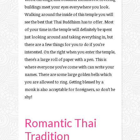
buildings meet your eyes everywhere you look.
Walking around the inside of this temple you will
see the best that Thai Buddhism has to offer. Most
of your time in the temple will definitely be spent
just looking around and taking everything in, but
there are a few things for you to do if you’re
interested. On the right when you enter the temple,
there’s a large roll of paper with a pen. This is
where everyone you’ve come with can write your
names. There are some large golden bells which
you are allowed to ring. Getting blessed by a
monk is also acceptable for foreigners, so don’t be
shy!
Romantic Thai
Tradition