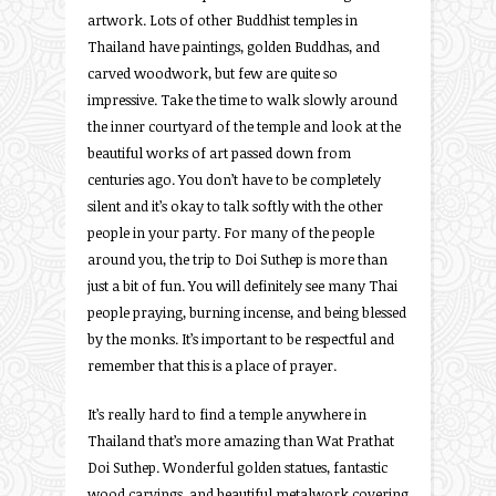
artwork. Lots of other Buddhist temples in
Thailand have paintings, golden Buddhas, and
carved woodwork, but few are quite so
impressive. Take the time to walk slowly around
the inner courtyard of the temple and look at the
beautiful works of art passed down from
centuries ago. You don’t have to be completely
silent and it’s okay to talk softly with the other
people in your party. For many of the people
around you, the trip to Doi Suthep is more than
just a bit of fun. You will definitely see many Thai
people praying, burning incense, and being blessed
by the monks. It’s important to be respectful and
remember that this is a place of prayer.
It’s really hard to find a temple anywhere in
Thailand that’s more amazing than Wat Prathat
Doi Suthep. Wonderful golden statues, fantastic
wood carvings, and beautiful metalwork covering