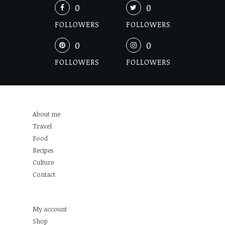
0
0
FOLLOWERS
FOLLOWERS
0
0
FOLLOWERS
FOLLOWERS
About me
Travel
Food
Recipes
Culture
Contact
My account
Shop