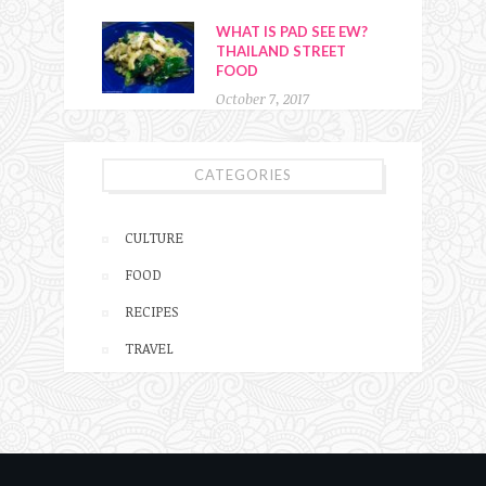
WHAT IS PAD SEE EW?
THAILAND STREET
FOOD
October 7, 2017
CATEGORIES
CULTURE
FOOD
RECIPES
TRAVEL