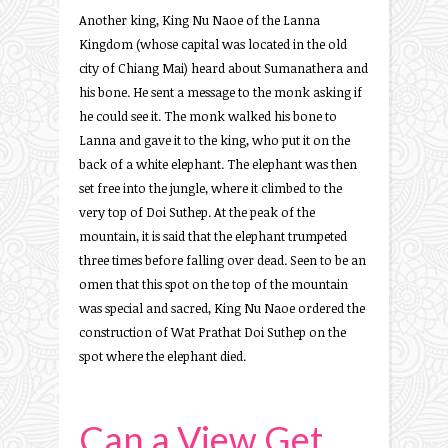
Another king, King Nu Naoe of the Lanna
Kingdom (whose capital was located in the old
city of Chiang Mai) heard about Sumanathera and
his bone. He sent a message to the monk asking if
he could see it. The monk walked his bone to
Lanna and gave it to the king, who put it on the
back of a white elephant. The elephant was then
set free into the jungle, where it climbed to the
very top of Doi Suthep. At the peak of the
mountain, it is said that the elephant trumpeted
three times before falling over dead. Seen to be an
omen that this spot on the top of the mountain
was special and sacred, King Nu Naoe ordered the
construction of Wat Prathat Doi Suthep on the
spot where the elephant died.
Can a View Get