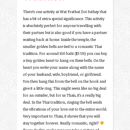
There’s one activity at Wat Prathat Doi Suthep that
has a bit of extra special significance. This activity
is absolutely perfect for anyone travelling with
their partner but is also good if you have a partner
waiting back at home. Inside the temple, the
smaller golden bells are tied to a romantic Thai
tradition. For around 100 baht ($3 US) you can buy
a tiny golden heart to hang on these bells. On the
heart you write your name along with the name
of your husband, wife, boyfriend, or girlfriend.
You then hang this from the bell on the hook and
give it a little ring. This might seem like no big deal
for an outsider, but for us Thais, it’s a really big
deal. In the Thai tradition, ringing the bell sends
the vibrations of your love out to the entire world.
Very important to Thais, it shows that you will
stay together forever. Really romantic, right?