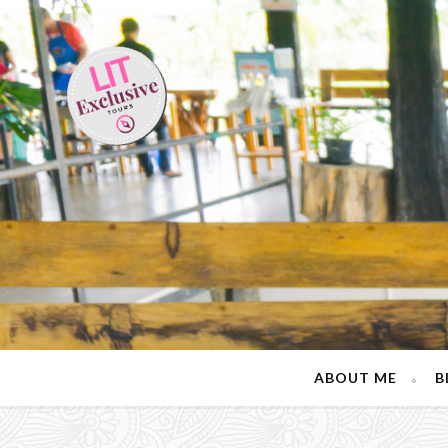
ABOUT ME
B