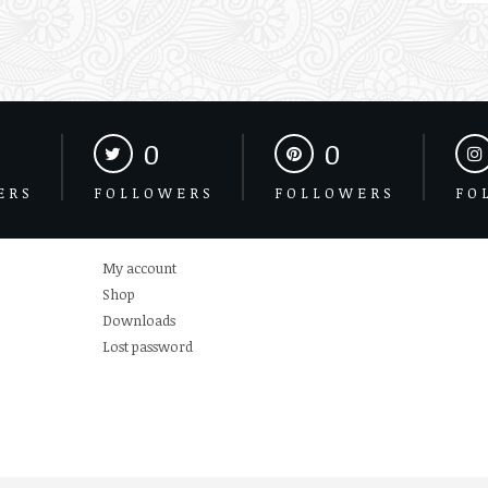
0
0
ERS
FOLLOWERS
FOLLOWERS
FO
My account
Shop
Downloads
Lost password