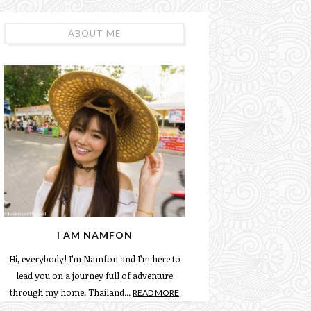
ABOUT ME
I AM NAMFON
Hi, everybody! I’m Namfon and I’m here to
lead you on a journey full of adventure
through my home, Thailand...
READ MORE