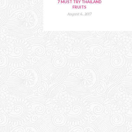
7 MUST TRY THAILAND
FRUITS
August 6, 2017