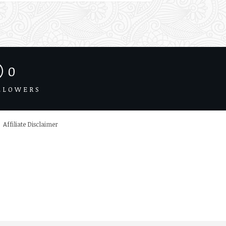
0
LLOWERS
Affiliate Disclaimer