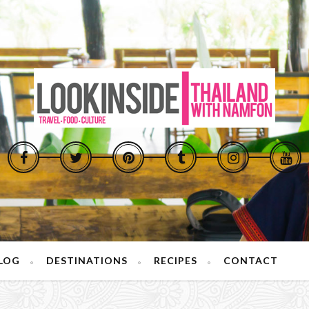
LOG
DESTINATIONS
RECIPES
CONTACT