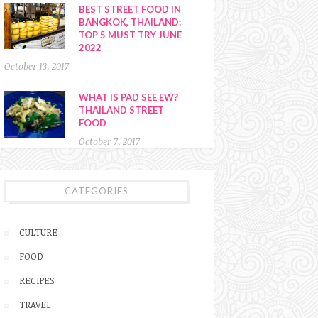
BEST STREET FOOD IN
BANGKOK, THAILAND:
TOP 5 MUST TRY JUNE
2022
October 13, 2017
WHAT IS PAD SEE EW?
THAILAND STREET
FOOD
October 7, 2017
CATEGORIES
CULTURE
FOOD
RECIPES
TRAVEL