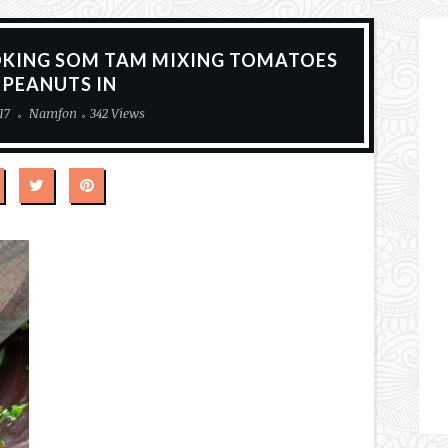
OKING SOM TAM MIXING TOMATOES
 PEANUTS IN
17
Namfon
342 Views