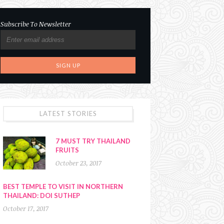
Subscribe To Newsletter
LATEST STORIES
7 MUST TRY THAILAND
FRUITS
October 23, 2017
BEST TEMPLE TO VISIT IN NORTHERN
THAILAND: DOI SUTHEP
October 17, 2017