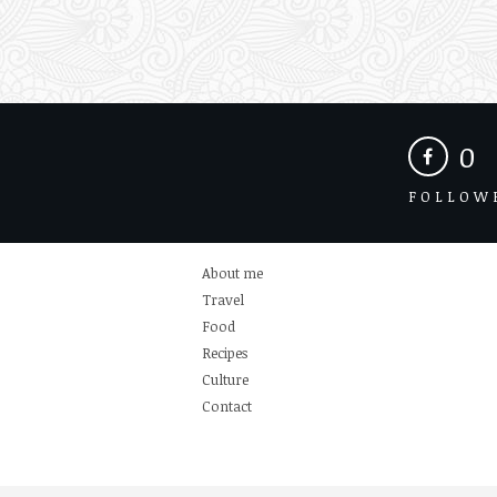
0
FOLLOW
About me
Travel
Food
Recipes
Culture
Contact