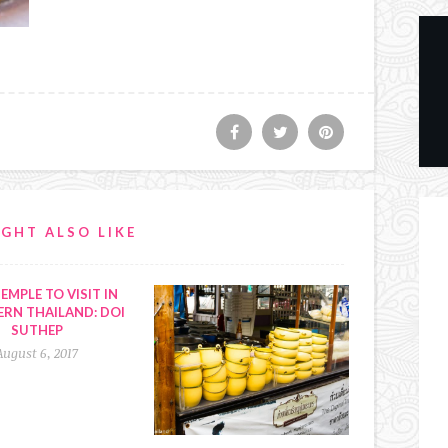
GHT ALSO LIKE
EMPLE TO VISIT IN
RN THAILAND: DOI
SUTHEP
August 6, 2017