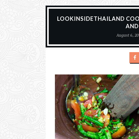
LOOKINSIDETHAILAND CO
AND
August 6, 20