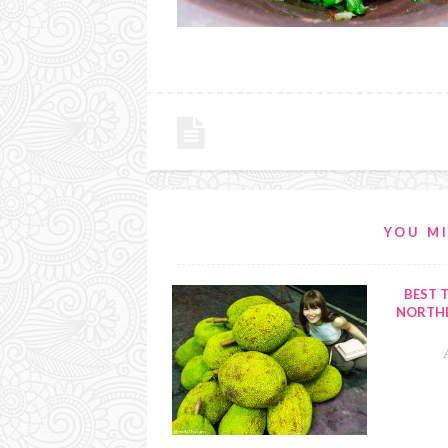
YOU MI
BEST T
NORTHE