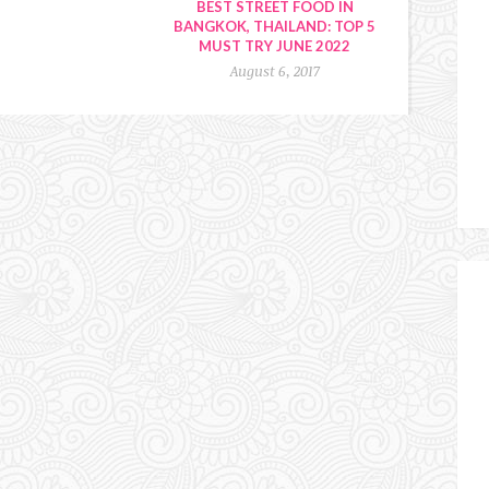
BEST STREET FOOD IN
BANGKOK, THAILAND: TOP 5
MUST TRY JUNE 2022
August 6, 2017