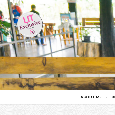
ABOUT ME
B