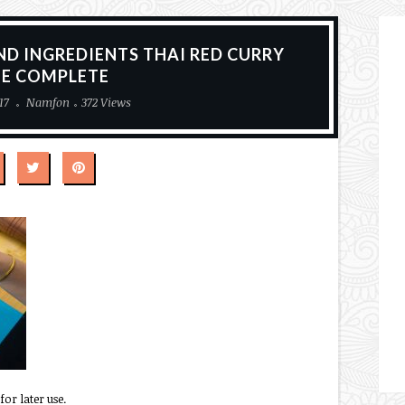
ND INGREDIENTS THAI RED CURRY
TE COMPLETE
17
Namfon
372 Views
for later use.