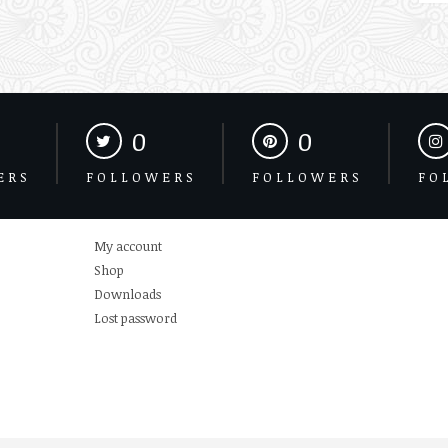
0
0
ERS
FOLLOWERS
FOLLOWERS
FO
My account
Shop
Downloads
Lost password