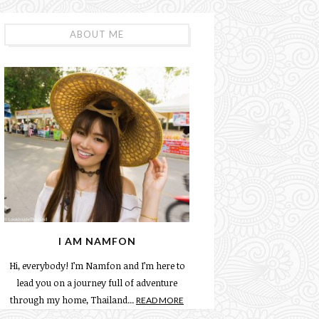
ABOUT ME
I AM NAMFON
Hi, everybody! I’m Namfon and I’m here to
lead you on a journey full of adventure
through my home, Thailand...
READ MORE