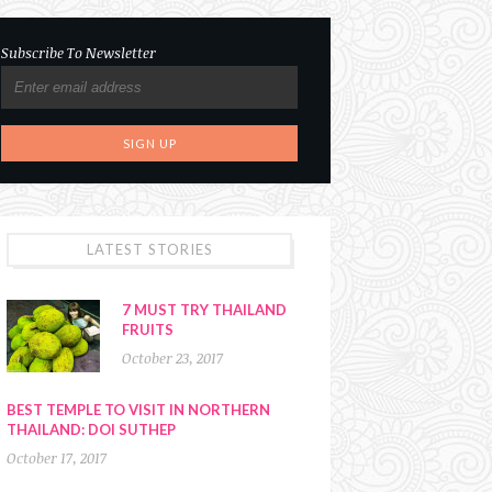
Subscribe To Newsletter
LATEST STORIES
7 MUST TRY THAILAND
FRUITS
October 23, 2017
BEST TEMPLE TO VISIT IN NORTHERN
THAILAND: DOI SUTHEP
October 17, 2017