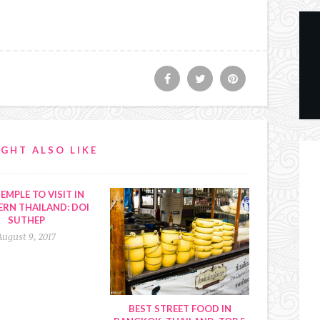
GHT ALSO LIKE
EMPLE TO VISIT IN
RN THAILAND: DOI
SUTHEP
August 9, 2017
BEST STREET FOOD IN