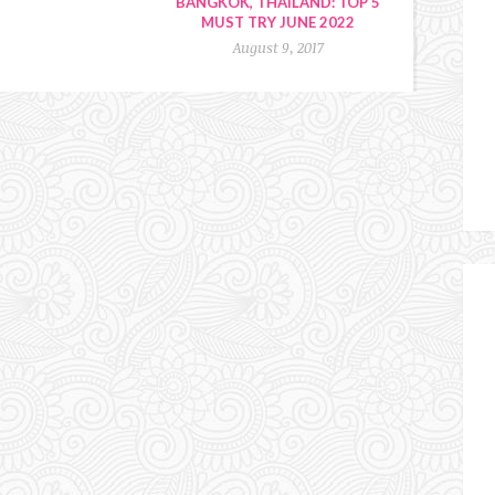
BANGKOK, THAILAND: TOP 5
MUST TRY JUNE 2022
August 9, 2017