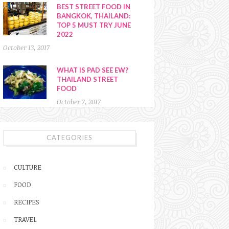
BEST STREET FOOD IN
BANGKOK, THAILAND:
TOP 5 MUST TRY JUNE
2022
October 13, 2017
WHAT IS PAD SEE EW?
THAILAND STREET
FOOD
October 7, 2017
CATEGORIES
CULTURE
FOOD
RECIPES
TRAVEL