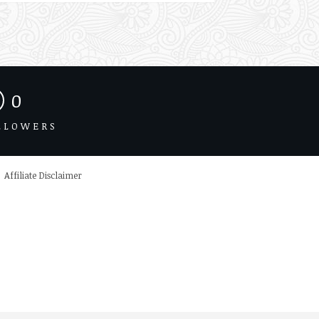
0
LLOWERS
Affiliate Disclaimer