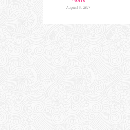
FRUITS
August 9, 2017