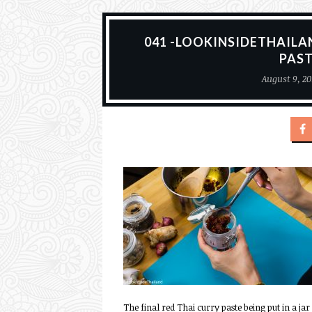
041 -LOOKINSIDETHAILA
PAS
August 9, 20
The final red Thai curry paste being put in a jar 