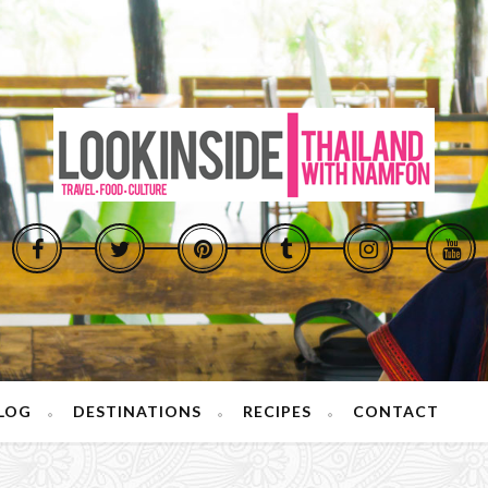
LOG
DESTINATIONS
RECIPES
CONTACT