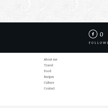
0
FOLLOW
About me
Travel
Food
Recipes
Culture
Contact