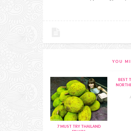
YOU MI
BEST T
NORTHE
7 MUST TRY THAILAND