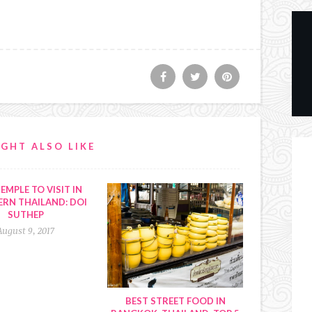
GHT ALSO LIKE
EMPLE TO VISIT IN
RN THAILAND: DOI
SUTHEP
August 9, 2017
BEST STREET FOOD IN