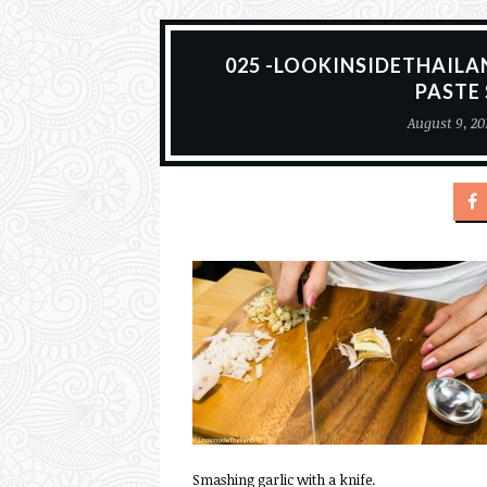
025 -LOOKINSIDETHAILA
PASTE
August 9, 20
Smashing garlic with a knife.