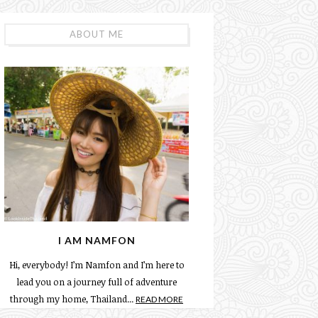
ABOUT ME
I AM NAMFON
Hi, everybody! I’m Namfon and I’m here to
lead you on a journey full of adventure
through my home, Thailand...
READ MORE