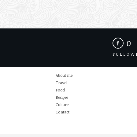
0
FOLLOW
About me
Travel
Food
Recipes
Culture
Contact