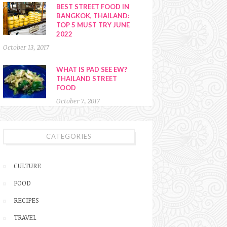
BEST STREET FOOD IN
BANGKOK, THAILAND:
TOP 5 MUST TRY JUNE
2022
October 13, 2017
WHAT IS PAD SEE EW?
THAILAND STREET
FOOD
October 7, 2017
CATEGORIES
CULTURE
FOOD
RECIPES
TRAVEL