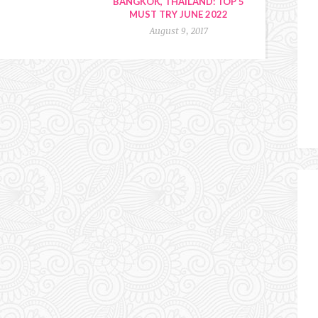
BANGKOK, THAILAND: TOP 5
MUST TRY JUNE 2022
August 9, 2017