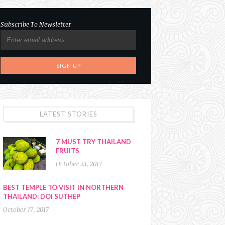
Subscribe To Newsletter
LATEST STORIES
7 MUST TRY THAILAND
FRUITS
October 23, 2017
BEST TEMPLE TO VISIT IN NORTHERN
THAILAND: DOI SUTHEP
October 17, 2017