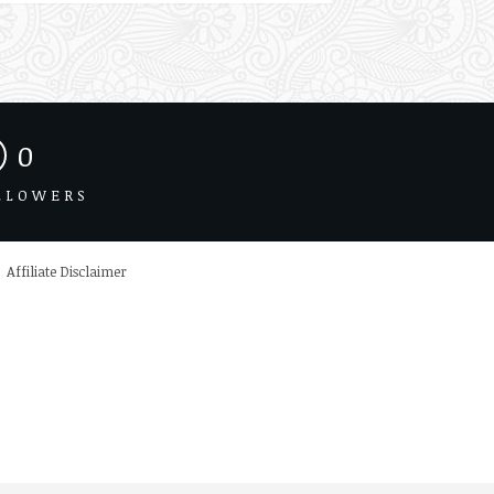
0
LLOWERS
Affiliate Disclaimer