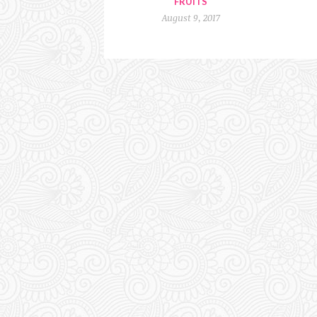
FRUITS
August 9, 2017