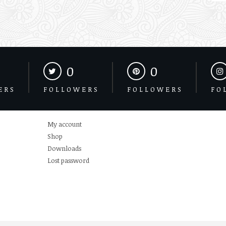
0
0
ERS
FOLLOWERS
FOLLOWERS
FO
My account
Shop
Downloads
Lost password