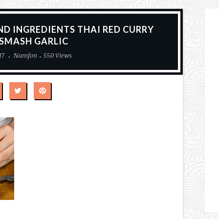
ND INGREDIENTS THAI RED CURRY
 SMASH GARLIC
17
Namfon
550 Views