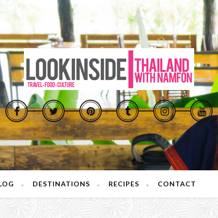
LOG
DESTINATIONS
RECIPES
CONTACT