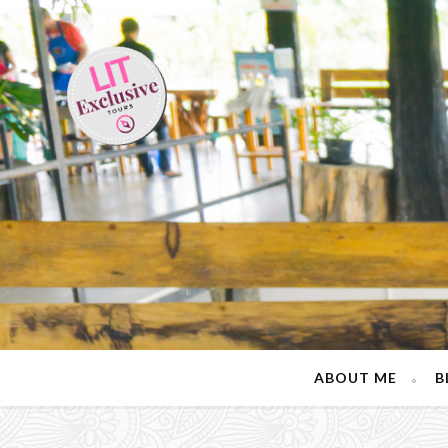
ABOUT ME
B