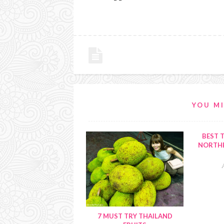
YOU MI
BEST T
NORTHE
7 MUST TRY THAILAND