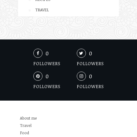
TRAVEL
0
0
FOLLOWERS
FOLLOWERS
0
0
FOLLOWERS
FOLLOWERS
About me
Travel
Food