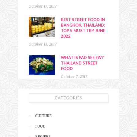
October 17, 2017
BEST STREET FOOD IN
BANGKOK, THAILAND:
TOP 5 MUST TRY JUNE
2022
October 13, 2017
WHAT IS PAD SEE EW?
THAILAND STREET
FOOD
October 7, 2017
CATEGORIES
CULTURE
FOOD
RECIPES