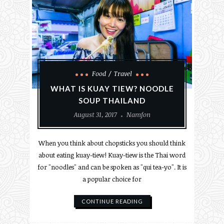
Food
Travel
WHAT IS KUAY TIEW? NOODLE
SOUP THAILAND
August 31, 2017
Namfon
When you think about chopsticks you should think
about eating kuay-tiew! Kuay-tiew is the Thai word
for "noodles" and can be spoken as "qui tea-yo". It is
a popular choice for
CONTINUE READING