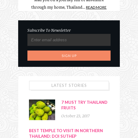
through my home, Thailand...
READ MORE
Subscribe To Newsletter
LATEST STORIES
7 MUST TRY THAILAND
FRUITS
October 23, 2017
BEST TEMPLE TO VISIT IN NORTHERN
THAILAND: DOI SUTHEP