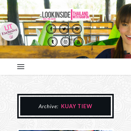
Archive:
KUAY TIEW