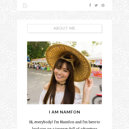
ABOUT ME
I AM NAMFON
Hi, everybody! I’m Namfon and I’m here to
lead you on a journey full of adventure